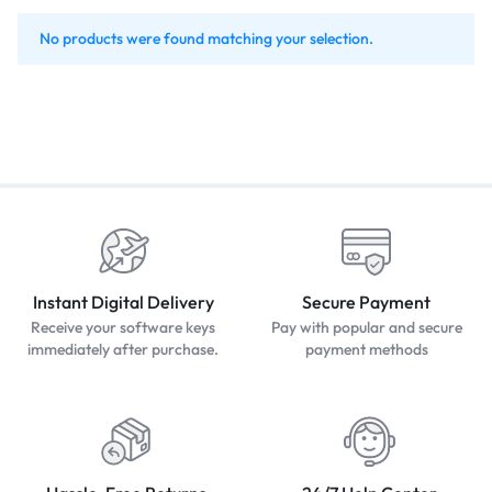
No products were found matching your selection.
Instant Digital Delivery
Secure Payment
Receive your software keys
Pay with popular and secure
immediately after purchase.
payment methods