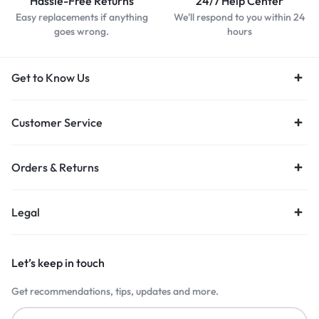
Hassle-Free Returns
24/7 Help Center
Easy replacements if anything
We'll respond to you within 24
goes wrong.
hours
Get to Know Us
Customer Service
Orders & Returns
Legal
Let’s keep in touch
Get recommendations, tips, updates and more.