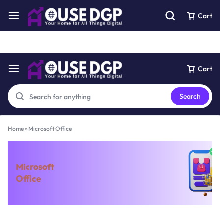
Get 10% off using this coupon code : dgp20
See Details
Cart
Cart
Search
Home
»
Microsoft Office
Microsoft
Office