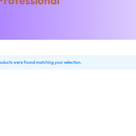
Professional
oducts were found matching your selection.