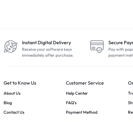
Instant Digital Delivery
Secure Pa
Receive your software keys
Pay with pop
immediately after purchase.
payment met
Get to Know Us
Customer Service
Or
About Us
Help Center
Tr
Blog
FAQ’s
Sh
Contact Us
Payment Method
Re