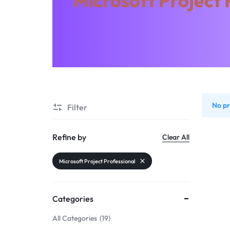
Microsoft Project 
THINGS
Microsoft Visio
Microsoft Access
Microsoft Outlook
Kaspersky
Microsoft Office
Microsoft Access
No pr
Filter
Kaspersky
Refine by
Clear All
Microsoft Project Professional
Categories
All Categories
19