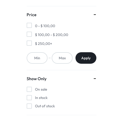
Price
0 -
$
100,00
$
100,00
-
$
200,00
$
250,00
+
Apply
Show Only
On sale
In stock
Out of stock