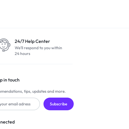
24/7 Help Center
We'll respond to you within
24 hours
p in touch
mendations, tips, updates and more.
nnected