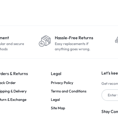
yment
Hassle-Free Returns
ular and secure
Easy replacements if
hods
anything goes wrong.
Let’s kee
ders & Returns
Legal
ack Order
Privacy Policy
Get recom
ipping & Delivery
Terms and Conditions
turn & Exchange
Legal
Site Map
Stay Co