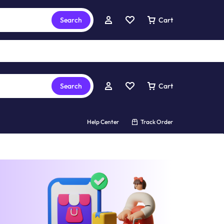
Search
Cart
Search
Cart
Help Center
Track Order